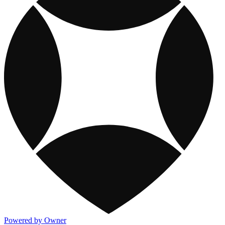
Powered by Owner