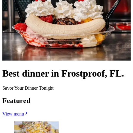
Best dinner in Frostproof, FL.
Savor Your Dinner Tonight
Featured
View menu