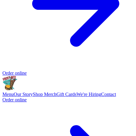
Order online
Menu
Our Story
Shop Merch
Gift Cards
We're Hiring
Contact
Order online