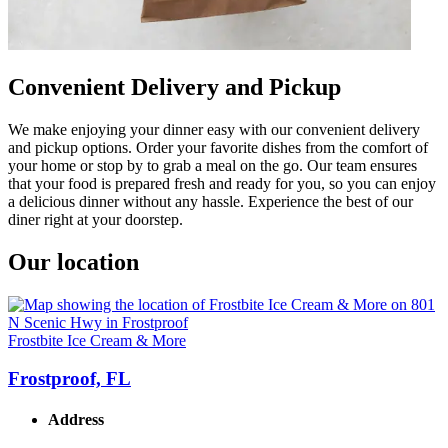
Convenient Delivery and Pickup
We make enjoying your dinner easy with our convenient delivery
and pickup options. Order your favorite dishes from the comfort of
your home or stop by to grab a meal on the go. Our team ensures
that your food is prepared fresh and ready for you, so you can enjoy
a delicious dinner without any hassle. Experience the best of our
diner right at your doorstep.
Our location
Frostbite Ice Cream & More
Frostproof, FL
Address