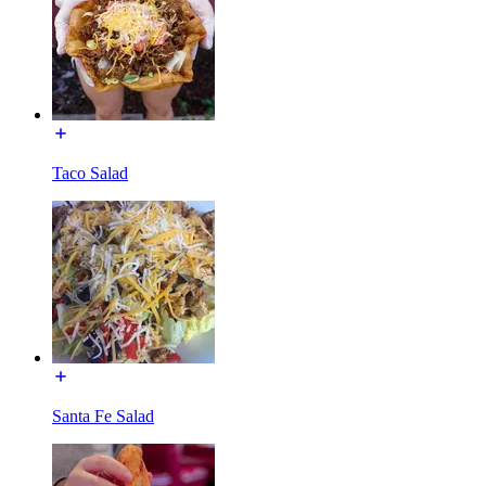
Taco Salad
Santa Fe Salad