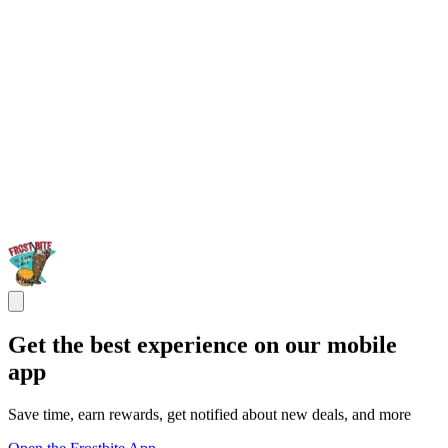
Get the best experience on our mobile
app
Save time, earn rewards, get notified about new deals, and more