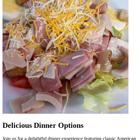
Delicious Dinner Options
Join us for a delightful dinner experience featuring classic American