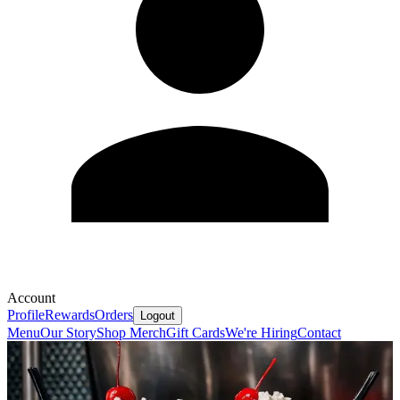
Account
Profile
Rewards
Orders
Logout
Menu
Our Story
Shop Merch
Gift Cards
We're Hiring
Contact