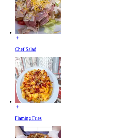
Chef Salad
Flaming Fries