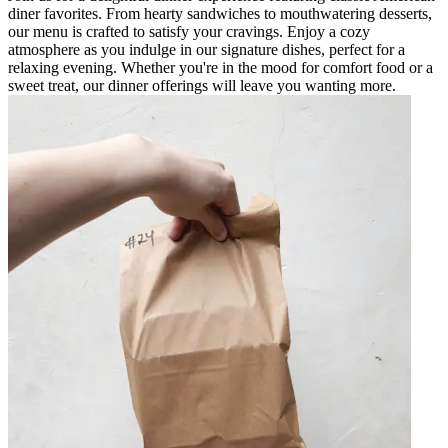
diner favorites. From hearty sandwiches to mouthwatering desserts,
our menu is crafted to satisfy your cravings. Enjoy a cozy
atmosphere as you indulge in our signature dishes, perfect for a
relaxing evening. Whether you're in the mood for comfort food or a
sweet treat, our dinner offerings will leave you wanting more.