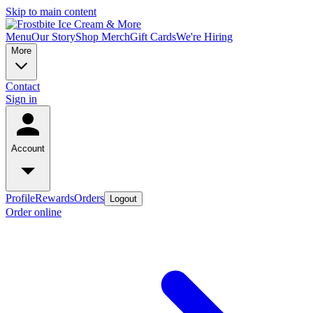
Skip to main content
Menu
Our Story
Shop Merch
Gift Cards
We're Hiring
More
Contact
Sign in
Account
Profile
Rewards
Orders
Logout
Order online