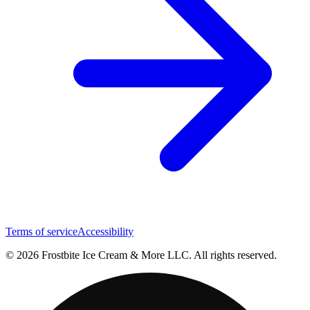
Terms of service
Accessibility
© 2026 Frostbite Ice Cream & More LLC. All rights reserved.