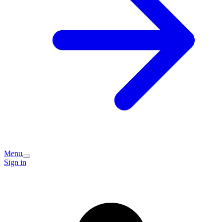
Menu
Sign in