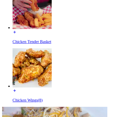
Chicken Tender Basket
Chicken Wings(8)