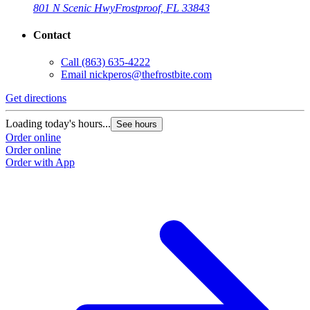
801 N Scenic Hwy
Frostproof, FL 33843
Contact
Call
(863) 635-4222
Email
nickperos@thefrostbite.com
Get directions
Loading today's hours...
See hours
Order online
Order online
Order with App