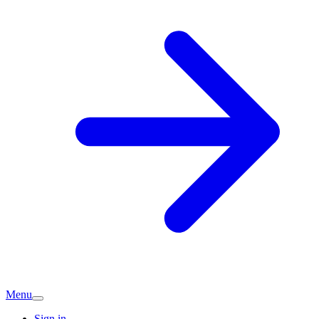
Menu
Sign in