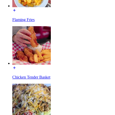
Flaming Fries
Chicken Tender Basket