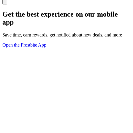
Get the best experience on our mobile
app
Save time, earn rewards, get notified about new deals, and more
Open the Frostbite App