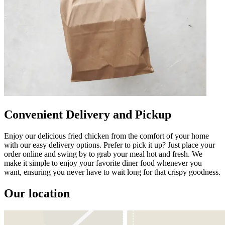
Convenient Delivery and Pickup
Enjoy our delicious fried chicken from the comfort of your home
with our easy delivery options. Prefer to pick it up? Just place your
order online and swing by to grab your meal hot and fresh. We
make it simple to enjoy your favorite diner food whenever you
want, ensuring you never have to wait long for that crispy goodness.
Our location