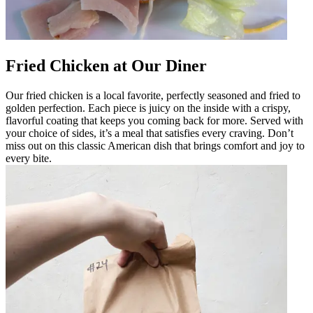
Fried Chicken at Our Diner
Our fried chicken is a local favorite, perfectly seasoned and fried to
golden perfection. Each piece is juicy on the inside with a crispy,
flavorful coating that keeps you coming back for more. Served with
your choice of sides, it’s a meal that satisfies every craving. Don’t
miss out on this classic American dish that brings comfort and joy to
every bite.