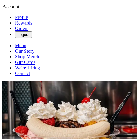
Account
Profile
Rewards
Orders
Logout
Menu
Our Story
Shop Merch
Gift Cards
We're Hiring
Contact