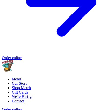
Order online
Menu
Our Story
Shop Merch
Gift Cards
We're Hiring
Contact
Order online