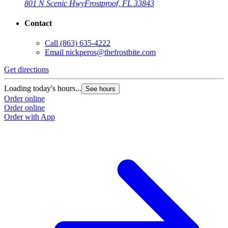
801 N Scenic Hwy
Frostproof, FL 33843
Contact
Call
(863) 635-4222
Email
nickperos@thefrostbite.com
Get directions
Loading today's hours...
See hours
Order online
Order online
Order with App