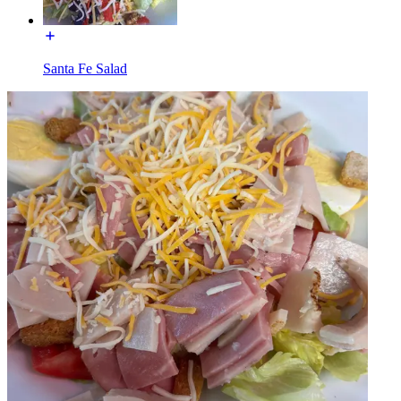
Santa Fe Salad