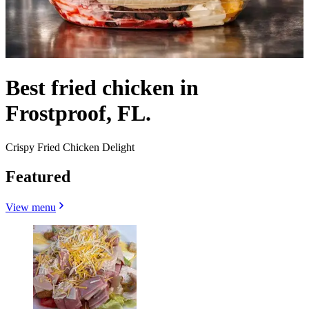
Best fried chicken in
Frostproof, FL.
Crispy Fried Chicken Delight
Featured
View menu