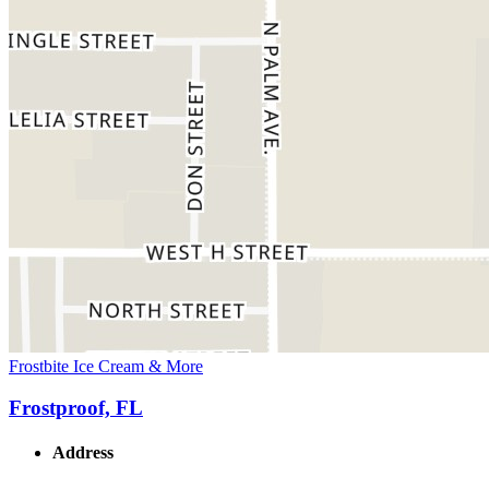
Frostbite Ice Cream & More
Frostproof, FL
Address