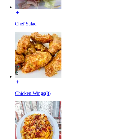
Chef Salad
Chicken Wings(8)