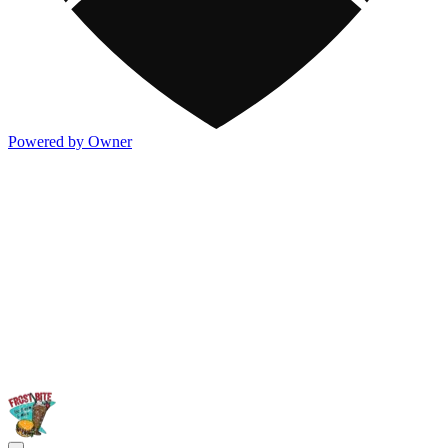
Powered by Owner