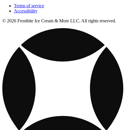
Terms of service
Accessibility
© 2026 Frostbite Ice Cream & More LLC. All rights reserved.