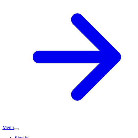
Menu
Sign in