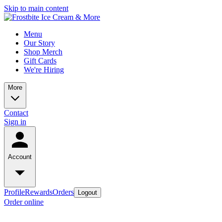
Skip to main content
Menu
Our Story
Shop Merch
Gift Cards
We're Hiring
More
Contact
Sign in
Account
Profile
Rewards
Orders
Logout
Order online