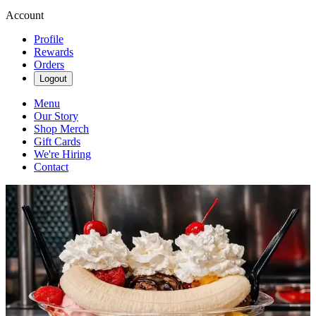
Account
Profile
Rewards
Orders
Logout
Menu
Our Story
Shop Merch
Gift Cards
We're Hiring
Contact