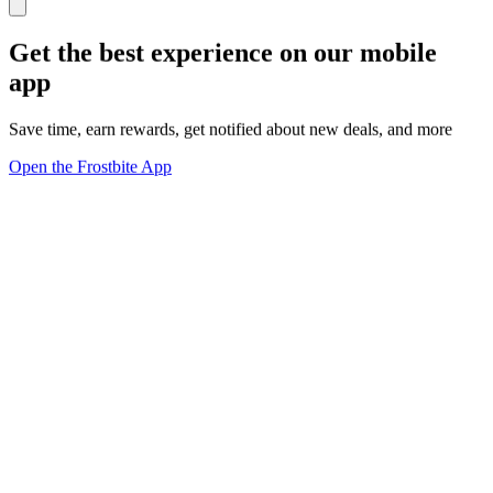
Get the best experience on our mobile
app
Save time, earn rewards, get notified about new deals, and more
Open the Frostbite App