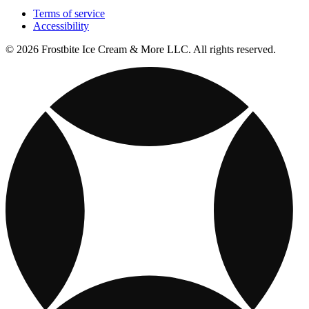
Terms of service
Accessibility
© 2026 Frostbite Ice Cream & More LLC. All rights reserved.