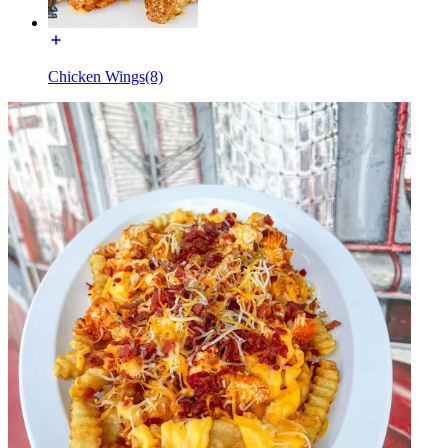
Chicken Wings(8)