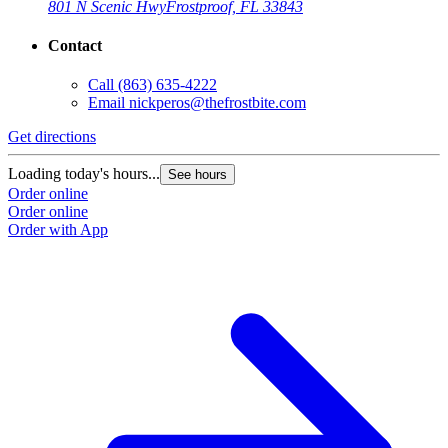
801 N Scenic Hwy
Frostproof, FL 33843
Contact
Call
(863) 635-4222
Email
nickperos@thefrostbite.com
Get directions
Loading today's hours...
See hours
Order online
Order online
Order with App