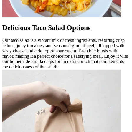
Delicious Taco Salad Options
Our taco salad is a vibrant mix of fresh ingredients, featuring crisp
lettuce, juicy tomatoes, and seasoned ground beef, all topped with
zesty cheese and a dollop of sour cream. Each bite bursts with
flavor, making it a perfect choice for a satisfying meal. Enjoy it with
our homemade tortilla chips for an extra crunch that complements
the deliciousness of the salad.