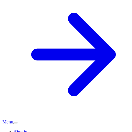
Menu
Sign in