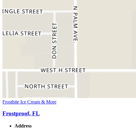
Frostbite Ice Cream & More
Frostproof, FL
Address