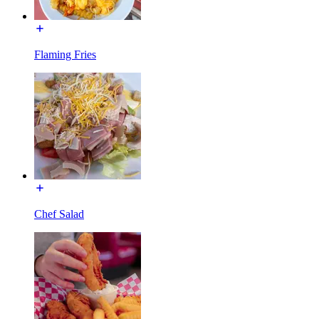
Flaming Fries
Chef Salad