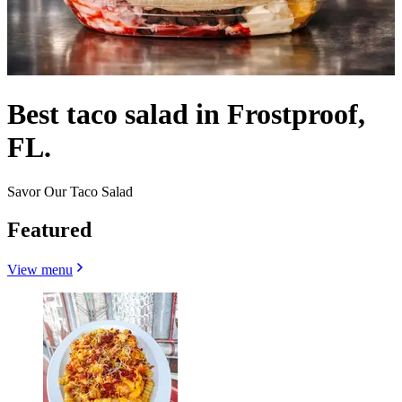
Best taco salad in Frostproof,
FL.
Savor Our Taco Salad
Featured
View menu