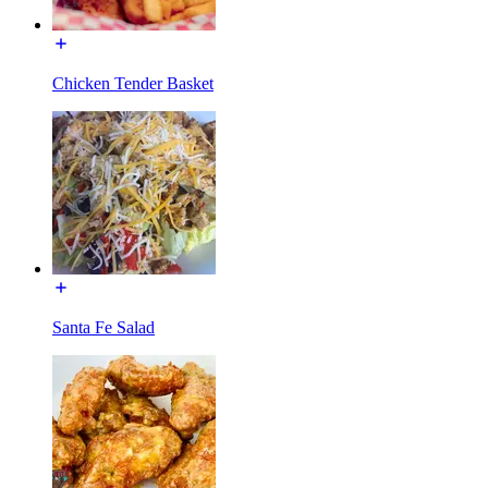
Chicken Tender Basket
Santa Fe Salad