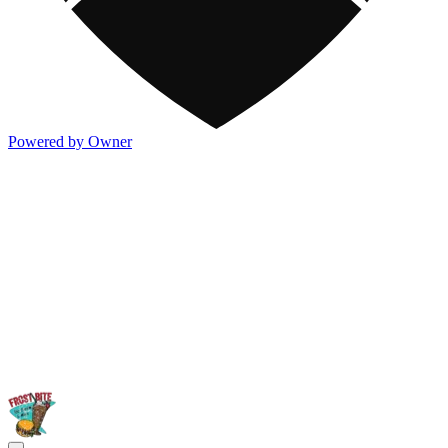
Powered by Owner