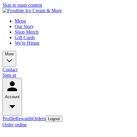
Skip to main content
Menu
Our Story
Shop Merch
Gift Cards
We're Hiring
More
Contact
Sign in
Account
Profile
Rewards
Orders
Logout
Order online