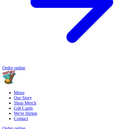
Order online
Menu
Our Story
Shop Merch
Gift Cards
We're Hiring
Contact
Order online