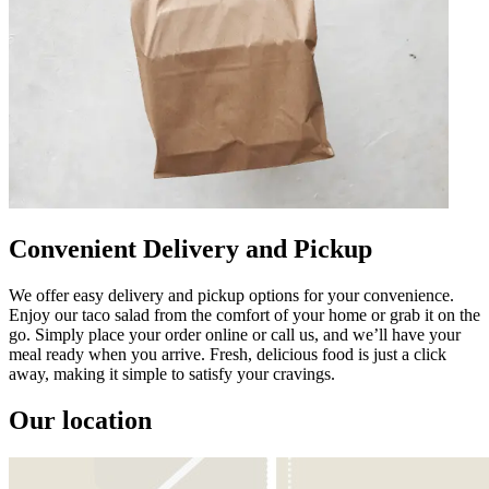
Convenient Delivery and Pickup
We offer easy delivery and pickup options for your convenience.
Enjoy our taco salad from the comfort of your home or grab it on the
go. Simply place your order online or call us, and we’ll have your
meal ready when you arrive. Fresh, delicious food is just a click
away, making it simple to satisfy your cravings.
Our location