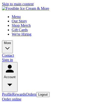
Skip to main content
Menu
Our Story
Shop Merch
Gift Cards
We're Hiring
More
Contact
Sign in
Account
Profile
Rewards
Orders
Logout
Order online