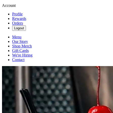
Account
Profile
Rewards
Orders
Logout
Menu
Our Story
Shop Merch
Gift Cards
We're Hiring
Contact